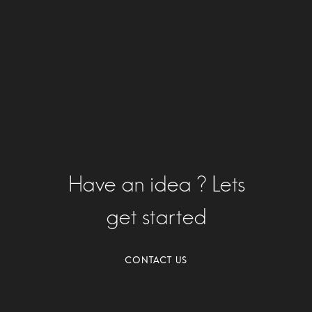
Have an idea ? Lets
get started